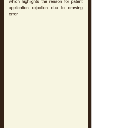
which highlights the reason for patent 
application rejection due to drawing 
error.