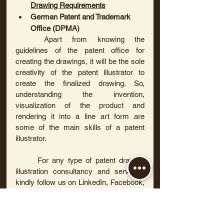
Drawing Requirements
German Patent and Trademark 
Office (DPMA)
	Apart from knowing the 
guidelines of the patent office for 
creating the drawings, it will be the sole 
creativity of the patent illustrator to 
create the finalized drawing. So, 
understanding the invention, 
visualization of the product and 
rendering it into a line art form are 
some of the main skills of a patent 
illustrator.
	For any type of patent drawing 
illustration consultancy and services, 
kindly follow us on LinkedIn, Facebook, 
Instagram and Twitter.
Subscribe to us to learn more about 
patent drawings and to attend webinars.