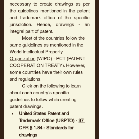
necessary to create drawings as per 
the guidelines mentioned in the patent 
and trademark office of the specific 
jurisdiction. Hence, drawings - an 
integral part of patent.
	Most of the countries follow the 
same guidelines as mentioned in the 
World Intellectual Property 
Organization
 (WIPO) - PCT (PATENT 
COOPERATION TREATY). However, 
some countries have their own rules 
and regulations.
	Click on the following to learn 
about each country's specific 
guidelines to follow while creating 
patent drawings.
United States Patent and 
Trademark Office (USPTO)
 - 
37 
CFR § 1.84 - Standards for 
drawings