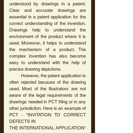
understood by drawings in a patent. 
Clear and accurate drawings are 
essential in a patent application for the 
correct understanding of the invention. 
Drawings help to understand the 
environment of the product where it is 
used. Moreover, it helps to understand 
the mechanism of a product. The 
complex invention has also become 
easy to understand with the help of 
precise drawing depictions.
	However, the patent application is 
often rejected because of the drawing 
used. Most of the illustrators are not 
aware of the legal requirements of the 
drawings needed in PCT filing or in any 
other jurisdiction. Here is an example of 
PCT - "INVITATION TO CORRECT 
DEFECTS IN
THE INTERNATIONAL APPLICATION" 