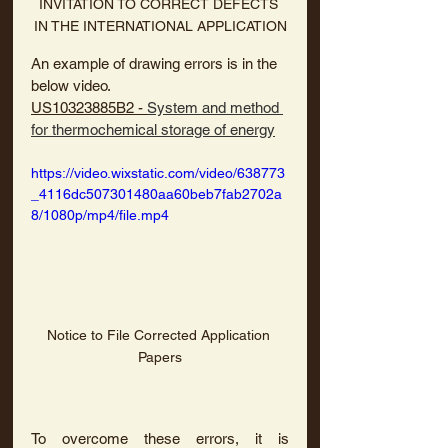
INVITATION TO CORRECT DEFECTS 
IN THE INTERNATIONAL APPLICATION
An example of drawing errors is in the 
below video.
US10323885B2 - 
System and method 
for thermochemical storage of energy
https://video.wixstatic.com/video/638773
_4116dc507301480aa60beb7fab2702a
8/1080p/mp4/file.mp4
Notice to File Corrected Application 
Papers
To overcome these errors, it is 