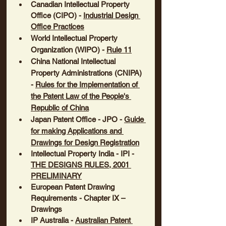
Canadian Intellectual Property 
Office (CIPO)
 - 
Industrial Design 
Office Practices
World Intellectual Property 
Organization
 (WIPO) - 
Rule 11
China National Intellectual 
Property Administrations (CNIPA) 
- 
Rules for the Implementation of 
the Patent Law of the People's 
Republic of China
Japan Patent Office - JPO
 - 
Guide 
for making Applications and 
Drawings for Design Registration
Intellectual Property India - IPI
 - 
THE DESIGNS RULES, 2001 
PRELIMINARY
European Patent Drawing 
Requirements
 - Chapter IX – 
Drawings
IP Australia
 - 
Australian Patent 