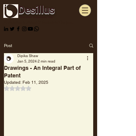
Desillus
Desillus Solutions Inc.
A Solution to Patent & Industrial Designs...
Post
Dipika Shaw
Jan 5, 2024
2 min read
Drawings - An Integral Part of
Patent
Updated:
Feb 11, 2025
Rated NaN out of 5 stars.