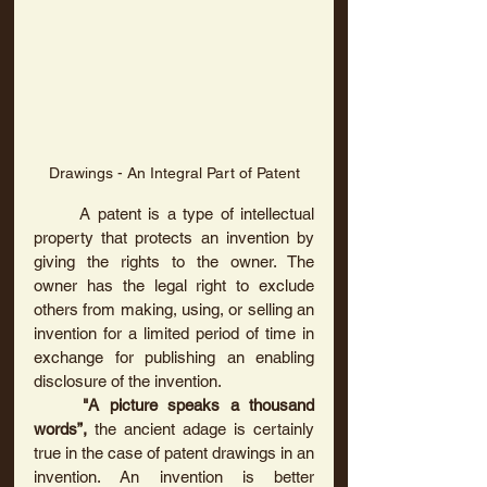
Drawings - An Integral Part of Patent
	A patent is a type of intellectual 
property that protects an invention by 
giving the rights to the owner. The 
owner has the legal right to exclude 
others from making, using, or selling an 
invention for a limited period of time in 
exchange for publishing an enabling 
disclosure of the invention.	
"A picture speaks a thousand 
words”, 
the
ancient
adage
is certainly 
true in the case of patent drawings in an 
invention. An invention is better 